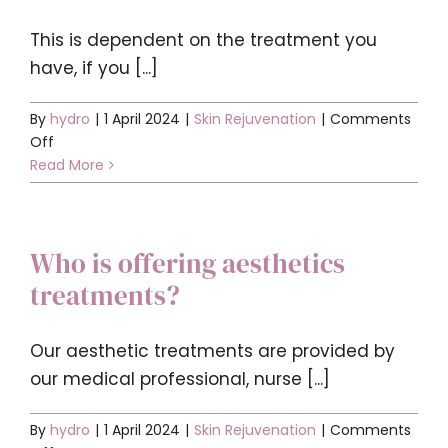
Contact
This is dependent on the treatment you
have, if you [...]
BOOK YOUR APPOINTMENT
By
hydro
|
1 April 2024
|
Skin Rejuvenation
|
Comments
on
Off
What
Read More
down
time
should
Who is offering aesthetics
I
expect
treatments?
after
a
treatment?
Our aesthetic treatments are provided by
our medical professional, nurse [...]
By
hydro
|
1 April 2024
|
Skin Rejuvenation
|
Comments