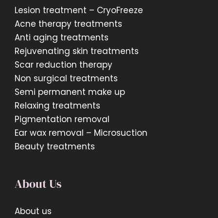
Lesion treatment – CryoFreeze
Acne therapy treatments
Anti aging treatments
Rejuvenating skin treatments
Scar reduction therapy
Non surgical treatments
Semi permanent make up
Relaxing treatments
Pigmentation removal
Ear wax removal – Microsuction
Beauty treatments
About Us
About us