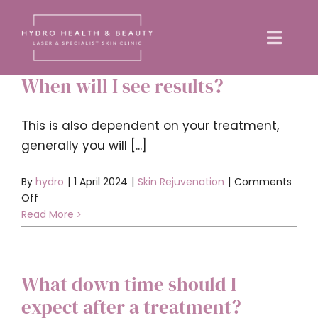
Skip
to
Toggle
content
Naviga
When will I see results?
Home
This is also dependent on your treatment,
About us
generally you will [...]
By
hydro
|
1 April 2024
|
Skin Rejuvenation
|
Comments
Treatments
on
Off
When
Read More
Training Courses
will
I
see
News
What down time should I
results?
expect after a treatment?