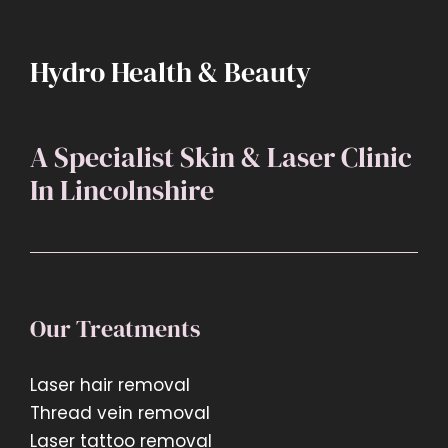
treatment
to
book?
Hydro Health & Beauty
A Specialist Skin & Laser Clinic
In Lincolnshire
Our Treatments
Laser hair removal
Thread vein removal
Laser tattoo removal