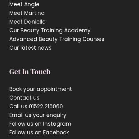
Meet Angie
Meet Martina
Meet Danielle
Our Beauty Training Academy
Advanced Beauty Training Courses
Our latest news
Get In Touch
Book your appointment
Contact us
Call us 01522 216060
Email us your enquiry
Follow us on Instagram
Follow us on Facebook