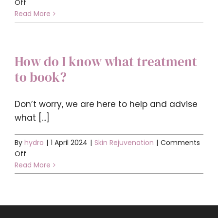
on
Off
Who
Read More
is
offering
aesthetics
How do I know what treatment
treatments?
to book?
Don’t worry, we are here to help and advise
what [...]
By
hydro
|
1 April 2024
|
Skin Rejuvenation
|
Comments
on
Off
How
Read More
do
I
know
what