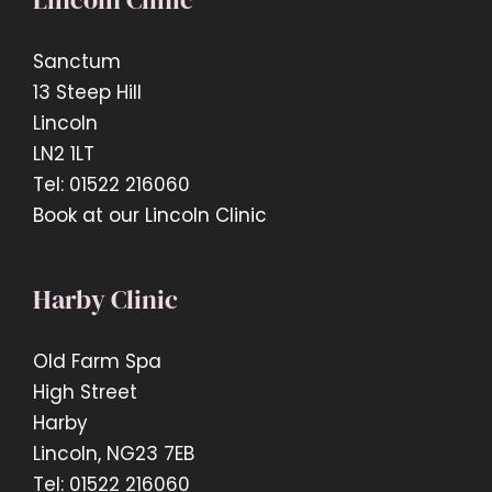
Sanctum
13 Steep Hill
Lincoln
LN2 1LT
Tel: 01522 216060
Book at our Lincoln Clinic
Harby Clinic
Old Farm Spa
High Street
Harby
Lincoln, NG23 7EB
Tel: 01522 216060