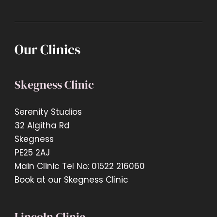
Our Clinics
Skegness Clinic
Serenity Studios
32 Algitha Rd
Skegness
PE25 2AJ
Main Clinic Tel No: 01522 216060
Book at our Skegness Clinic
Lincoln Clinic