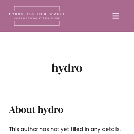
Skip
to
Toggle
content
Naviga
Home
About us
hydro
Treatments
Training Courses
About
hydro
News
This author has not yet filled in any details.