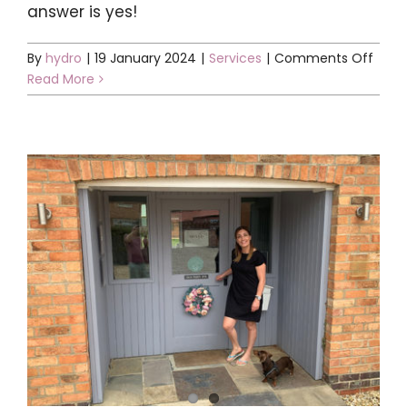
answer is yes!
on
By
hydro
|
19 January 2024
|
Services
|
Comments Off
Is
Read More
Cryo
safe
for
child
verr