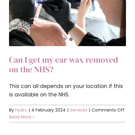
Can I get my ear wax removed
on the NHS?
This can all depends on your location if this
is available on the NHS.
on
By
hydro
|
4 February 2024
|
Services
|
Comments Off
Can
Read More
I
get