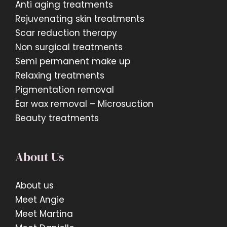
Anti aging treatments
Rejuvenating skin treatments
Scar reduction therapy
Non surgical treatments
Semi permanent make up
Relaxing treatments
Pigmentation removal
Ear wax removal – Microsuction
Beauty treatments
About Us
About us
Meet Angie
Meet Martina