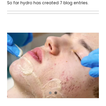
Contact
So far hydro has created 7 blog entries.
BOOK YOUR APPOINTMENT