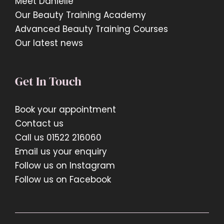
Meet Danielle
Our Beauty Training Academy
Advanced Beauty Training Courses
Our latest news
Get In Touch
Book your appointment
Contact us
Call us 01522 216060
Email us your enquiry
Follow us on Instagram
Follow us on Facebook