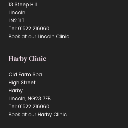
13 Steep Hill
Lincoln
LN2 1LT
Tel: 01522 216060
Book at our Lincoln Clinic
Harby Clinic
Old Farm Spa
High Street
Harby
Lincoln, NG23 7EB
Tel: 01522 216060
Book at our Harby Clinic