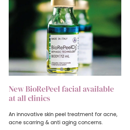
4T
Medical
New BioRePeel facial available
at all clinics
An innovative skin peel treatment for acne,
acne scarring & anti aging concerns.