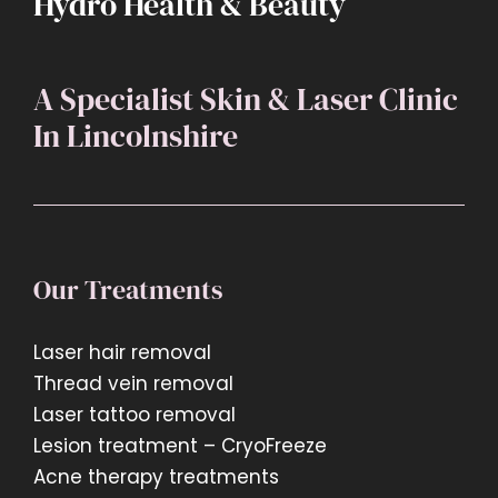
Hydro Health & Beauty
A Specialist Skin & Laser Clinic
In Lincolnshire
Our Treatments
Laser hair removal
Thread vein removal
Laser tattoo removal
Lesion treatment – CryoFreeze
Acne therapy treatments