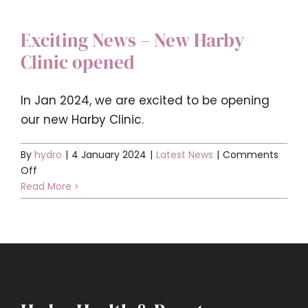
Exciting News – New Harby
Clinic opened
In Jan 2024, we are excited to be opening
our new Harby Clinic.
By
hydro
|
4 January 2024
|
Latest News
|
Comments
on
Off
Exciting
Read More
News
–
New
Harby
Clinic
opened