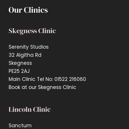
Our Clinics
Skegness Clinic
Serenity Studios
32 Algitha Rd
Skegness
PE25 2AJ
Main Clinic Tel No: 01522 216060
Book at our Skegness Clinic
Lincoln Clinic
Sanctum