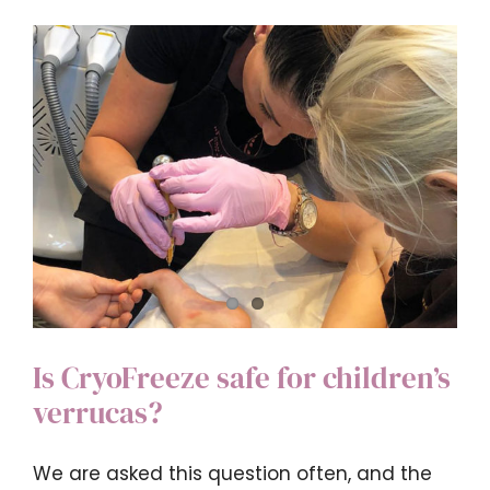
my
ear
wax
rem
on
the
NHS?
Is CryoFreeze safe for children’s
verrucas?
We are asked this question often, and the