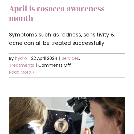
April is rosacea awareness
month
Symptoms such as redness, sensitivity &
acne can all be treated successfully
By
hydro
|
22 April 2024
|
Services
,
on
Treatments
|
Comments Off
April
Read More
is
rosacea
awareness
month