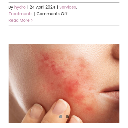
By
hydro
|
24 April 2024
|
Services
,
on
Treatments
|
Comments Off
New
Read More
BioRePeel
facial
available
at
all
clinics