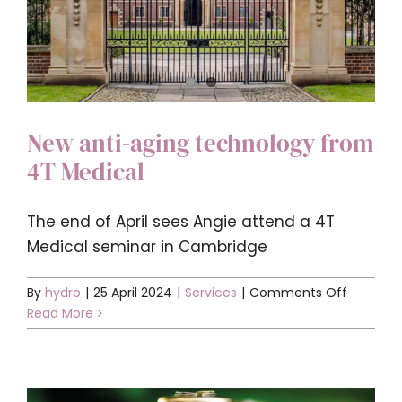
New anti-aging technology from
4T Medical
The end of April sees Angie attend a 4T
Medical seminar in Cambridge
on
By
hydro
|
25 April 2024
|
Services
|
Comments Off
New
Read More
anti-
aging
technol
from