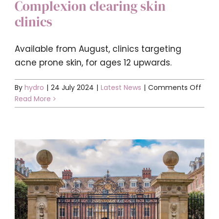
Complexion clearing skin
clinics
Available from August, clinics targeting
acne prone skin, for ages 12 upwards.
on
By
hydro
|
24 July 2024
|
Latest News
|
Comments Off
Comp
Read More
clear
skin
clinic