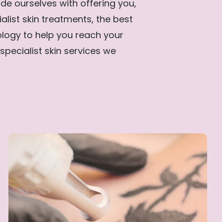
de ourselves with offering you,
ialist skin treatments, the best
ology to help you reach your
specialist skin services we