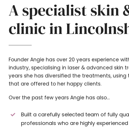
A specialist skin 
clinic in Lincolns
Founder Angie has over 20 years experience wit
industry, specialising in laser & advanced skin 
years she has diversified the treatments, using 
that are offered to her happy clients.
Over the past few years Angie has also…
Built a carefully selected team of fully qual
professionals who are highly experienced w