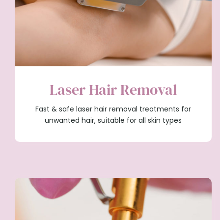
Laser Hair Removal
Fast & safe laser hair removal treatments for
unwanted hair, suitable for all skin types