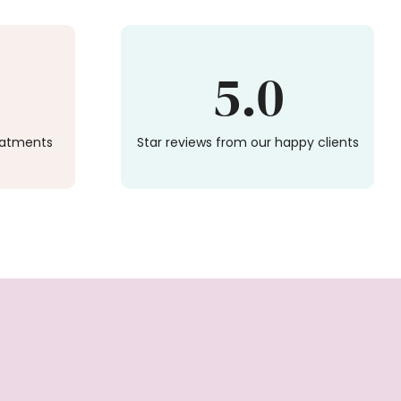
5.0
reatments
Star reviews from our happy clients