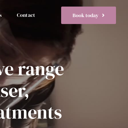
s
Contact
Book today
ve range
aser,
eatments