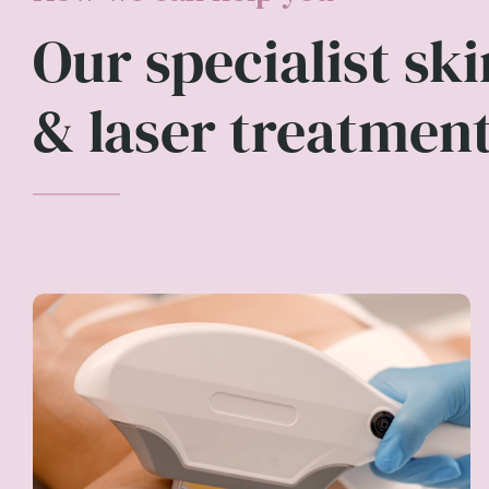
Our specialist ski
& laser treatmen