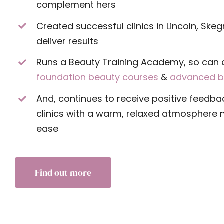
complement hers
Created successful clinics in Lincoln, Ske
deliver results
Runs a Beauty Training Academy, so can 
foundation beauty courses
&
advanced b
And, continues to receive positive feedba
clinics with a warm, relaxed atmosphere m
ease
Find out more