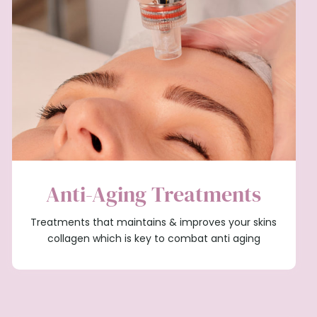
Anti-Aging Treatments
Treatments that maintains & improves your skins
collagen which is key to combat anti aging