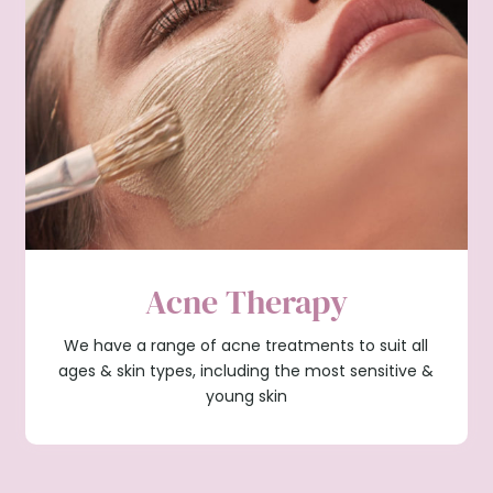
Acne Therapy
We have a range of acne treatments to suit all
ages & skin types, including the most sensitive &
young skin