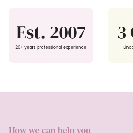
Est. 2007
3 
20+ years professional experience
Linc
How we can help you