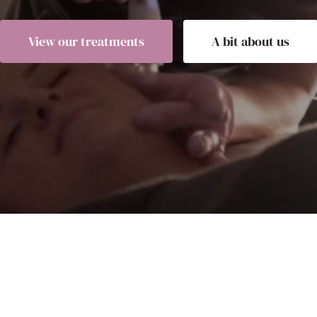
View our treatments
A bit about us