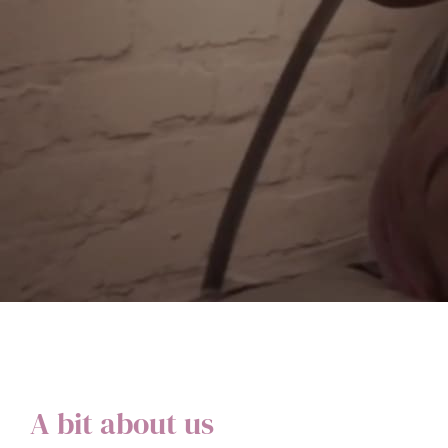
A bit about us