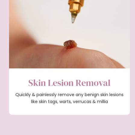
Skin Lesion Removal
Quickly & painlessly remove any benign skin lesions
like skin tags, warts, verrucas & millia