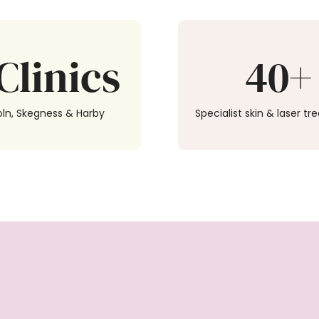
Clinics
40+
oln, Skegness & Harby
Specialist skin & laser t