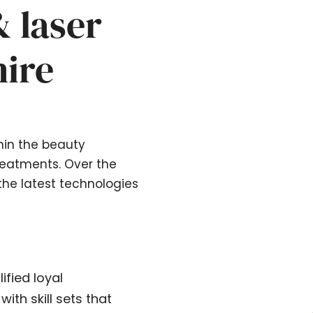
& laser
hire
hin the beauty
treatments. Over the
the latest technologies
ified loyal
ith skill sets that