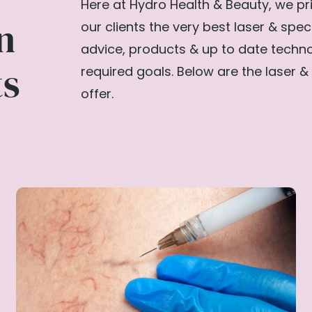
Here at Hydro Health & Beauty, we pri
n
our clients the very best laser & spec
advice, products & up to date techn
ts
required goals. Below are the laser & 
offer.