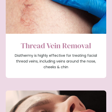
Thread Vein Removal
Diathermy is highly effective for treating facial
thread veins, including veins around the nose,
cheeks & chin