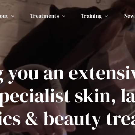
out
Treatments
Training
New
g you an extensi
pecialist skin, l
ics & beauty tr