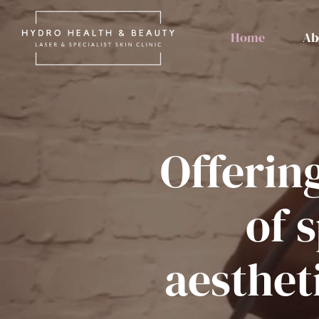
Skip
to
Home
Ab
content
Offerin
of s
aesthet