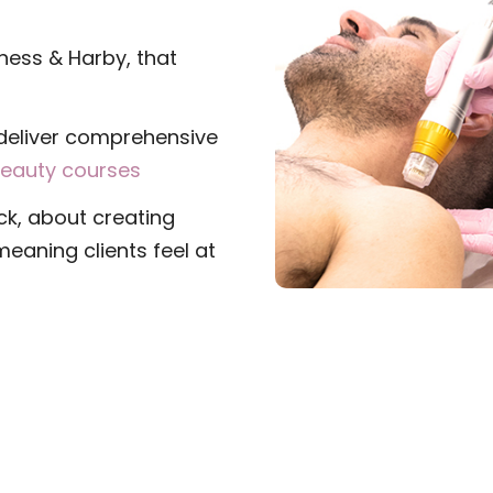
gness & Harby, that
deliver comprehensive
eauty courses
ck, about creating
eaning clients feel at