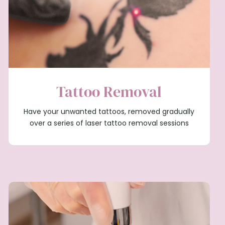
Tattoo Removal
Have your unwanted tattoos, removed gradually
over a series of laser tattoo removal sessions