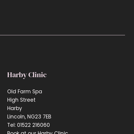
Harby Clinic
Old Farm Spa
High Street
Harby
Lincoln, NG23 7EB
Tel: 01522 216060
Book at our Harby Clinic