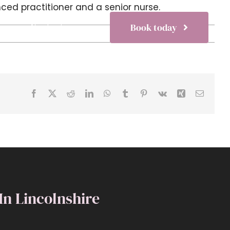
ced practitioner and a senior nurse.
s
Contact
Book today
Facebook
X
Reddit
LinkedIn
WhatsApp
Tumblr
Pinterest
Vk
Xing
Email
 In Lincolnshire