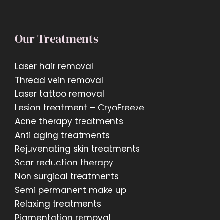
Our Treatments
Laser hair removal
Thread vein removal
Laser tattoo removal
Lesion treatment – CryoFreeze
Acne therapy treatments
Anti aging treatments
Rejuvenating skin treatments
Scar reduction therapy
Non surgical treatments
Semi permanent make up
Relaxing treatments
Pigmentation removal