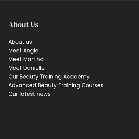
About Us
About us
Meet Angie
Meet Martina
Meet Danielle
Our Beauty Training Academy
Advanced Beauty Training Courses
Our latest news