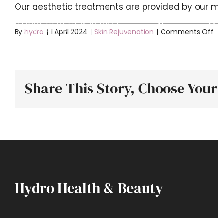
Skip
Our aesthetic treatments are provided by our m
to
Home
Ab
o
By
hydro
|
1 April 2024
|
Skin Rejuvenation
|
Comments Off
content
is
o
a
Share This Story, Choose Your
t
Hydro Health & Beauty