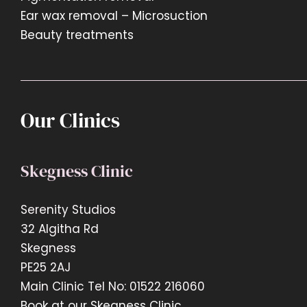
Ear wax removal – Microsuction
Beauty treatments
Our Clinics
Skegness Clinic
Serenity Studios
32 Algitha Rd
Skegness
PE25 2AJ
Main Clinic Tel No: 01522 216060
Book at our Skegness Clinic