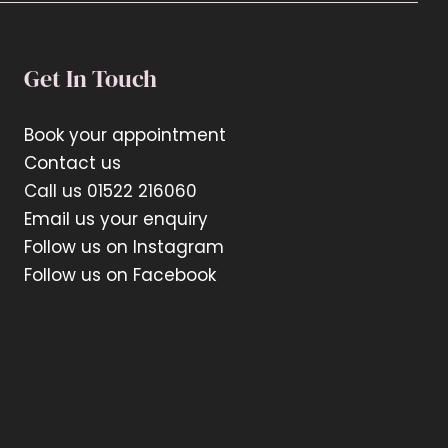
Get In Touch
Book your appointment
Contact us
Call us 01522 216060
Email us your enquiry
Follow us on Instagram
Follow us on Facebook