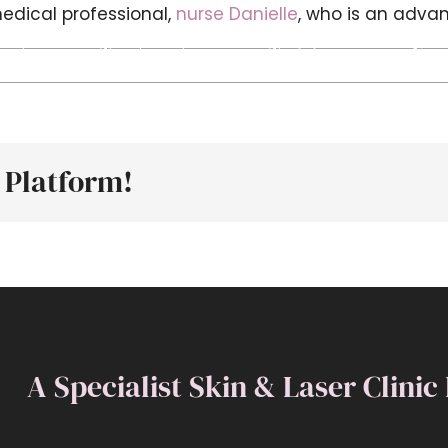
edical professional,
nurse Danielle
, who is an advan
out
Treatments
Training
New
n
Who
ffering
esthetics
 Platform!
reatments?
A Specialist Skin & Laser Clinic