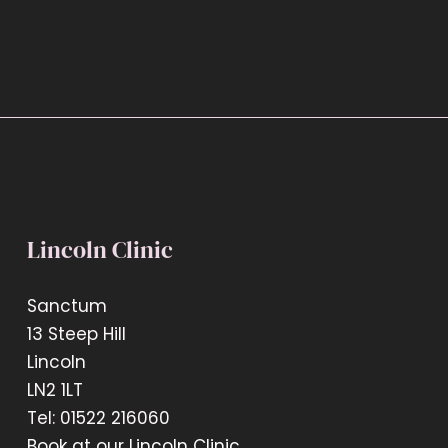
Lincoln Clinic
Sanctum
13 Steep Hill
Lincoln
LN2 1LT
Tel: 01522 216060
Book at our Lincoln Clinic