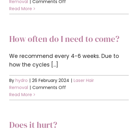
on
Removal
|
Comments Off
What
Read More
do
I
need
How often do I need to come?
to
do
before
We recommend every 4-6 weeks. Due to
my
how the cycles [...]
appointment?
By
hydro
|
26 February 2024
|
Laser Hair
on
Removal
|
Comments Off
How
Read More
often
do
I
Does it hurt?
need
to
come?