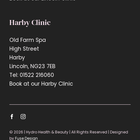
Harby Clinic
Old Farm Spa
High Street
Harby
Lincoln, NG23 7EB
Tel: 01522 216060
Book at our Harby Clinic
© 2026 | Hydro Health & Beauty | All Rights Reserved | Designed
by
Fuse Design