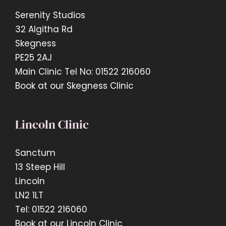
Serenity Studios
32 Algitha Rd
Skegness
PE25 2AJ
Main Clinic Tel No: 01522 216060
Book at our Skegness Clinic
Lincoln Clinic
Sanctum
13 Steep Hill
Lincoln
LN2 1LT
Tel: 01522 216060
Book at our Lincoln Clinic