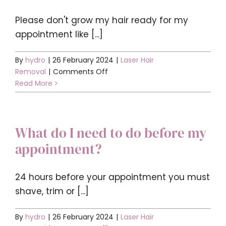
Contact
Please don't grow my hair ready for my
appointment like [...]
BOOK YOUR APPOINTMENT
By
hydro
|
26 February 2024
|
Laser Hair
on
Removal
|
Comments Off
Do
Read More
I
need
to
What do I need to do before my
grow
my
appointment?
hair
ready
for
24 hours before your appointment you must
my
shave, trim or [...]
appointment?
By
hydro
|
26 February 2024
|
Laser Hair