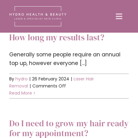
Skip
to
Toggle
content
Naviga
How long my results last?
Home
Generally some people require an annual
About us
top up, however everyone [...]
By
hydro
|
26 February 2024
|
Laser Hair
Treatments
on
Removal
|
Comments Off
How
Read More
Training Courses
long
my
results
News
Do I need to grow my hair ready
last?
for my appointment?