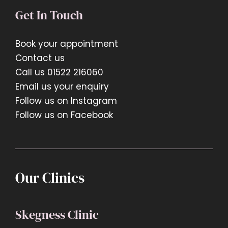
Get In Touch
Book your appointment
Contact us
Call us 01522 216060
Email us your enquiry
Follow us on Instagram
Follow us on Facebook
Our Clinics
Skegness Clinic