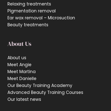
Relaxing treatments
Pigmentation removal
Ear wax removal – Microsuction
Beauty treatments
About Us
About us
Meet Angie
Meet Martina
Meet Danielle
Our Beauty Training Academy
Advanced Beauty Training Courses
Our latest news