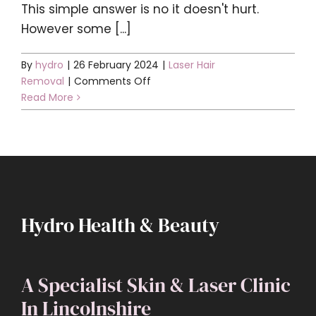
This simple answer is no it doesn't hurt.
However some [...]
By
hydro
|
26 February 2024
|
Laser Hair
on
Removal
|
Comments Off
Does
Read More
it
hurt?
Hydro Health & Beauty
A Specialist Skin & Laser Clinic
In Lincolnshire