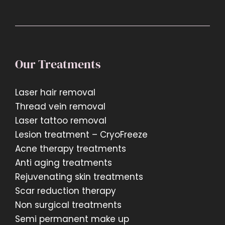
Our Treatments
Laser hair removal
Thread vein removal
Laser tattoo removal
Lesion treatment – CryoFreeze
Acne therapy treatments
Anti aging treatments
Rejuvenating skin treatments
Scar reduction therapy
Non surgical treatments
Semi permanent make up